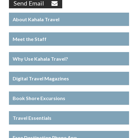
Send Email
About Kahala Travel
Meet the Staff
Why Use Kahala Travel?
Digital Travel Magazines
Book Shore Excursions
Travel Essentials
Free Destination Phone App