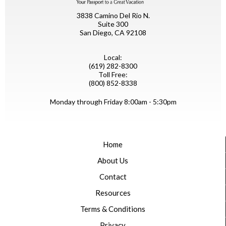
3838 Camino Del Rio N.
Suite 300
San Diego, CA 92108
Local:
(619) 282-8300
Toll Free:
(800) 852-8338
Monday through Friday 8:00am - 5:30pm
Home
About Us
Contact
Resources
Terms & Conditions
Privacy