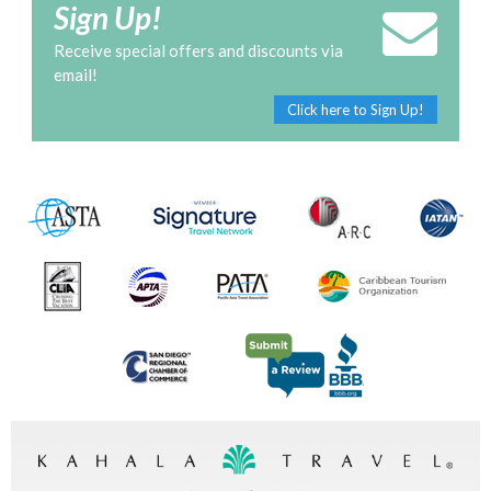
Sign Up!
Receive special offers and discounts via
email!
Click here to Sign Up!