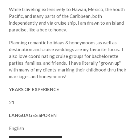
While traveling extensively to Hawaii, Mexico, the South
Pacific, and many parts of the Caribbean, both
independently and via cruise ship, I am drawn to an island
paradise, like a bee to honey.
Planning romantic holidays & honeymoons, as well as
destination and cruise weddings are my favorite focus. I
also love coordinating cruise groups for bachelorette
parties, families, and friends. I have literally "grown up"
with many of my clients, marking their childhood thru their
marriages and honeymoons!
YEARS OF EXPERIENCE
21
LANGUAGES SPOKEN
English