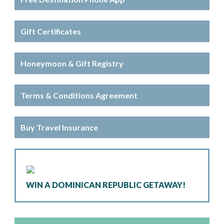
Gift Certificates
Honeymoon & Gift Registry
Terms & Conditions Agreement
Buy Travel Insurance
WIN A DOMINICAN REPUBLIC GETAWAY!