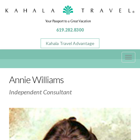
619.282.8300
Kahala Travel Advantage
Toggl
navig
Annie Williams
Independent Consultant