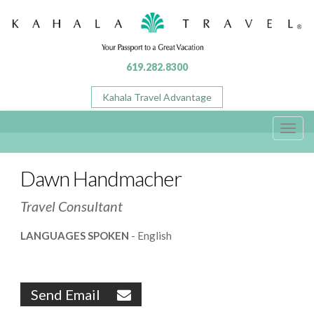
619.282.8300
Kahala Travel Advantage
Toggl
navig
Dawn Handmacher
Travel Consultant
LANGUAGES SPOKEN
- English
Send Email