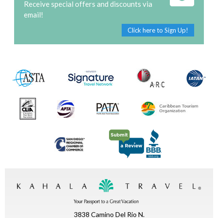
Receive special offers and discounts via
email!
Click here to Sign Up!
3838 Camino Del Rio N.