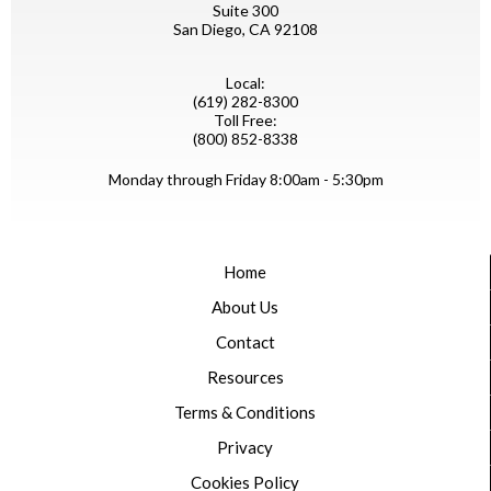
Suite 300
San Diego, CA 92108
Local:
(619) 282-8300
Toll Free:
(800) 852-8338
Monday through Friday 8:00am - 5:30pm
Home
About Us
Contact
Resources
Terms & Conditions
Privacy
Cookies Policy