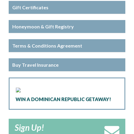
Gift Certificates
Honeymoon & Gift Registry
Terms & Conditions Agreement
Buy Travel Insurance
WIN A DOMINICAN REPUBLIC GETAWAY!
Sign Up!