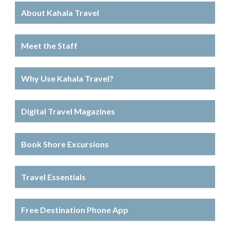
About Kahala Travel
Meet the Staff
Why Use Kahala Travel?
Digital Travel Magazines
Book Shore Excursions
Travel Essentials
Free Destination Phone App