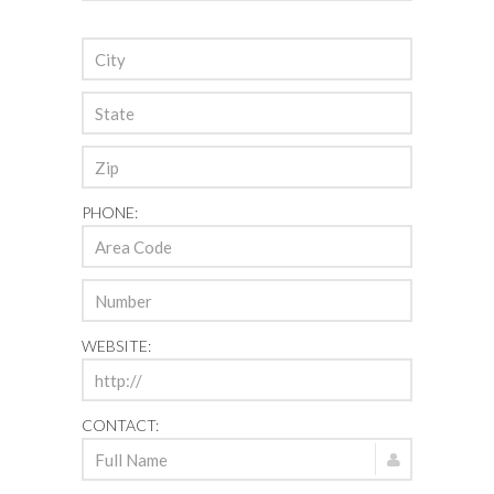
PHONE:
WEBSITE:
CONTACT: