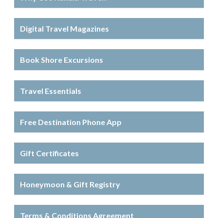
Digital Travel Magazines
Book Shore Excursions
Travel Essentials
Free Destination Phone App
Gift Certificates
Honeymoon & Gift Registry
Terms & Conditions Agreement