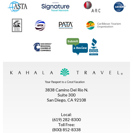
3838 Camino Del Rio N.
Suite 300
San Diego, CA 92108
Local:
(619) 282-8300
Toll Free:
(800) 852-8338