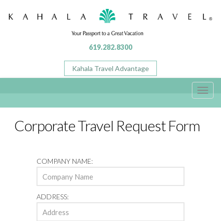
619.282.8300
Kahala Travel Advantage
Toggl
navig
Corporate Travel Request Form
COMPANY NAME:
ADDRESS: