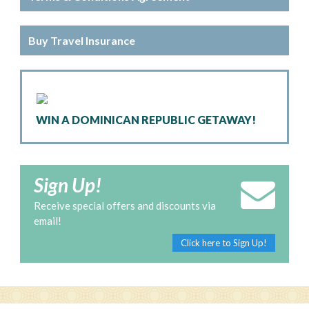
Buy Travel Insurance
WIN A DOMINICAN REPUBLIC GETAWAY!
Sign Up!
Receive special offers and discounts via
email!
Click here to Sign Up!