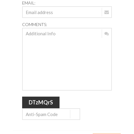
EMAIL:
COMMENTS:
DTzMQrS