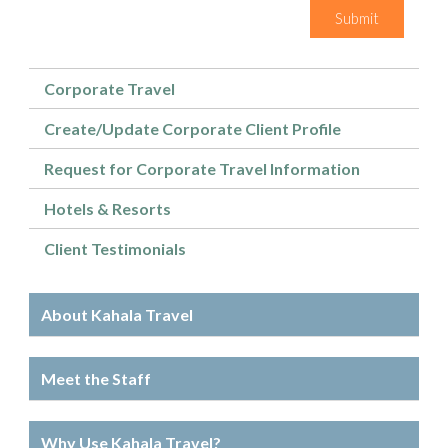
Submit
Corporate Travel
Create/Update Corporate Client Profile
Request for Corporate Travel Information
Hotels & Resorts
Client Testimonials
About Kahala Travel
Meet the Staff
Why Use Kahala Travel?