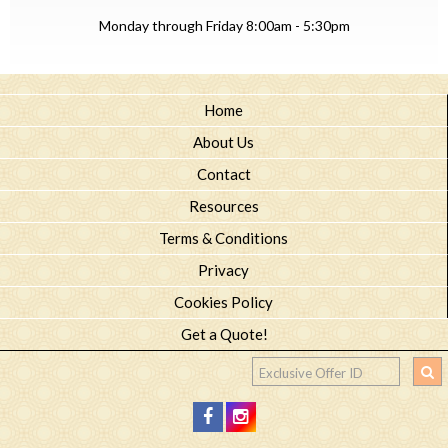
Monday through Friday 8:00am - 5:30pm
Home
About Us
Contact
Resources
Terms & Conditions
Privacy
Cookies Policy
Get a Quote!